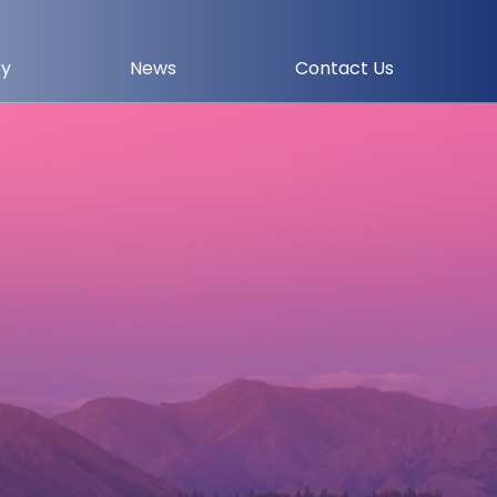
ry
News
Contact Us