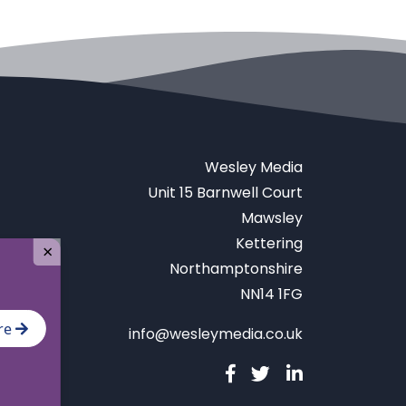
Wesley Media
Unit 15 Barnwell Court
Mawsley
Kettering
×
Northamptonshire
NN14 1FG
re
info@wesleymedia.co.uk