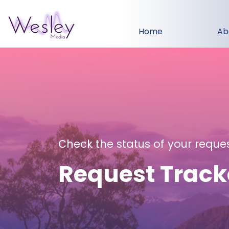
Home
Ab
Check the status of your reque
Request Track