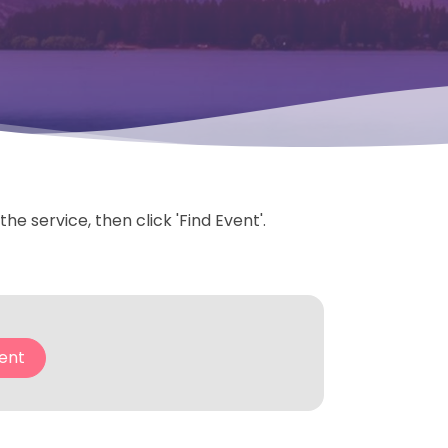
e service, then click 'Find Event'.
ent