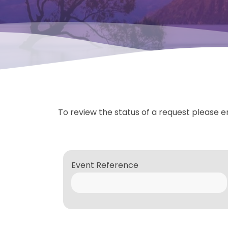
To review the status of a request please e
Event Reference