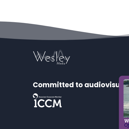
Committed to audiovisual 