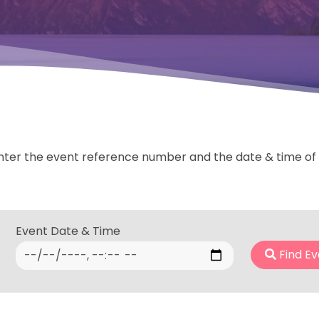
nter the event reference number and the date & time of th
Event Date & Time
Find Ev