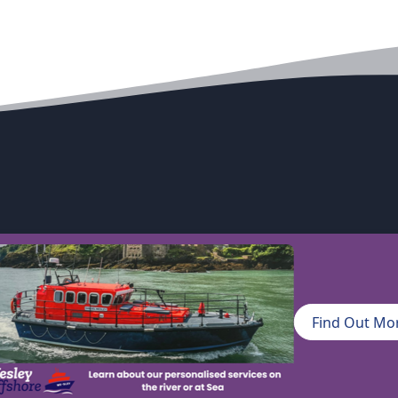
excellence
Find Out Mo