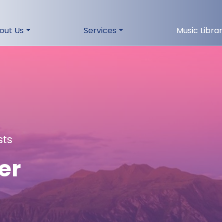
out Us
Services
Music Libra
sts
er