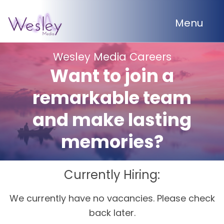
Menu
Wesley Media Careers
Want to join a
remarkable team
and make lasting
memories?
Currently Hiring:
We currently have no vacancies. Please check
back later.