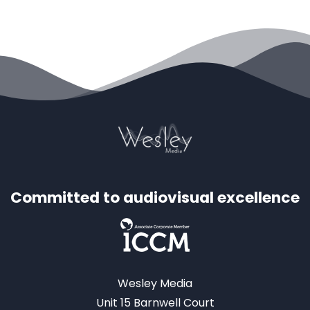
Committed to audiovisual excellence
Wesley Media
Unit 15 Barnwell Court